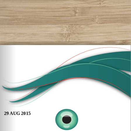
29 AUG 2015