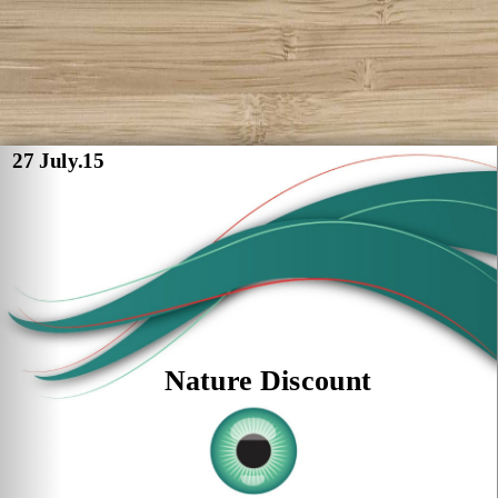
27 July.15
Nature Discount