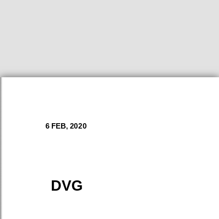
6 FEB, 2020
DVG