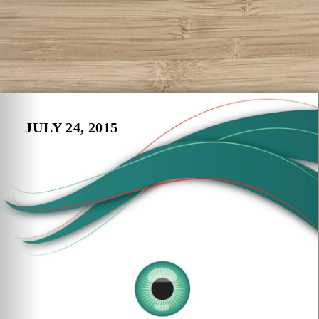
JULY 24, 2015