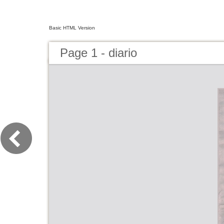
Basic HTML Version
Page 1 - diario