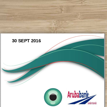
30 SEPT 2016