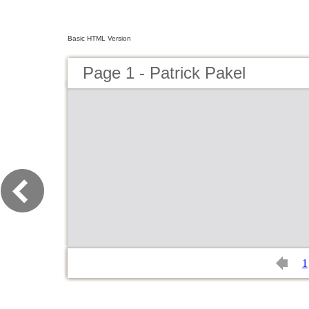
Basic HTML Version
Page 1 - Patrick Pakel
1