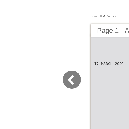
Basic HTML Version
Page 1 - 
17 MARCH 2021