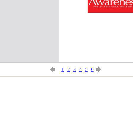
1
2
3
4
5
6