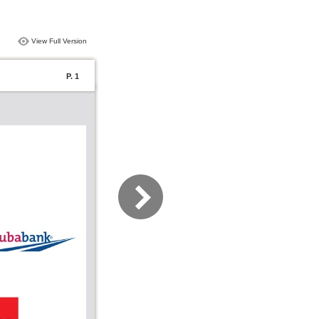
View Full Version
P. 1