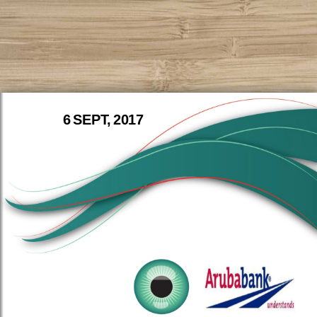
6 SEPT, 2017