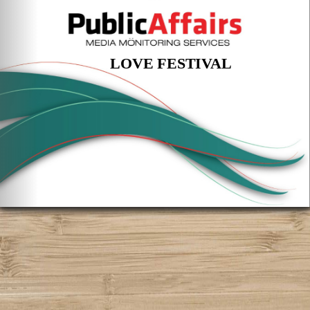
LOVE FESTIVAL