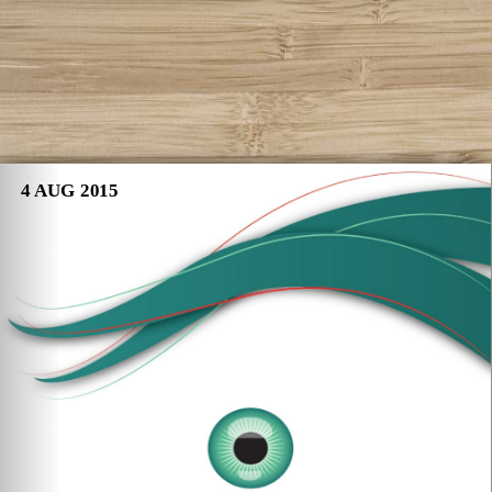
4 AUG 2015