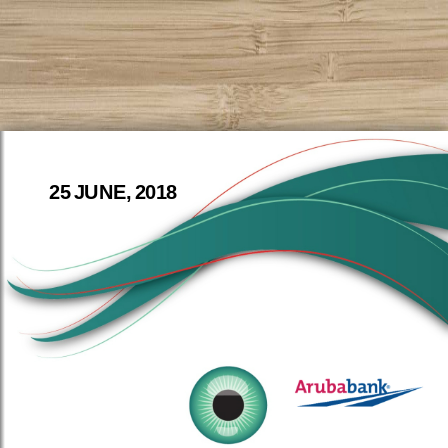
25 JUNE, 2018