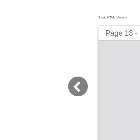
Basic HTML Version
Page 13 -