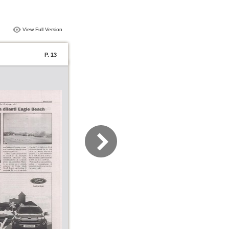
View Full Version
P. 13