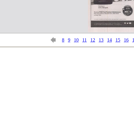
8
9
10
11
12
13
14
15
16