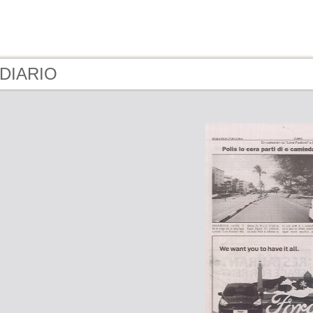
 DIARIO