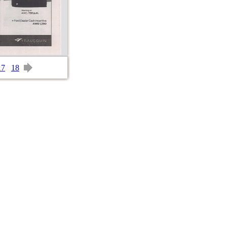
17
18