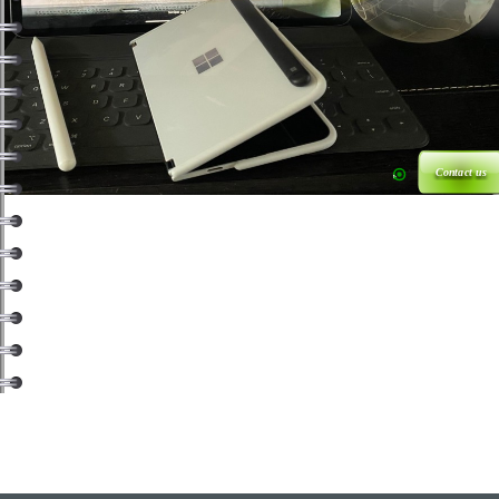
Contact us