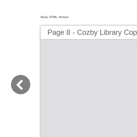
Basic HTML Version
Page 8 - Cozby Library Cop