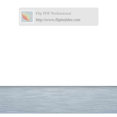
Flip PDF Professional
http://www.flipbuilder.com