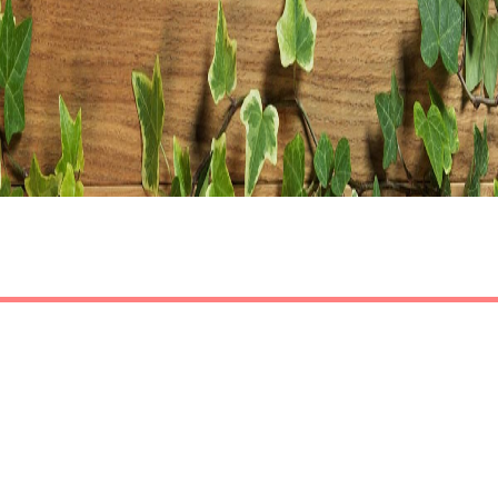
Share