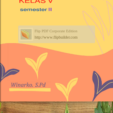
Flip PDF Corporate Edition
http://www.flipbuilder.com