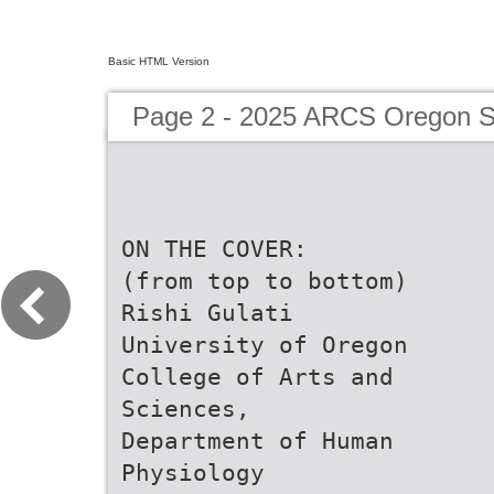
Basic HTML Version
Page 2 - 2025 ARCS Oregon Sc
ON THE COVER:
(from top to bottom)
Rishi Gulati
University of Oregon
College of Arts and
Sciences,
Department of Human
Physiology