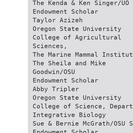
The Kenda & Ken Singer/UO
Endowment Scholar
Taylor Azizeh
Oregon State University
College of Agricultural
Sciences,
The Marine Mammal Institut
The Sheila and Mike
Goodwin/OSU
Endowment Scholar
Abby Tripler
Oregon State University
College of Science, Depart
Integrative Biology
Sue & Bernie McGrath/OSU S
Endowment Scholar