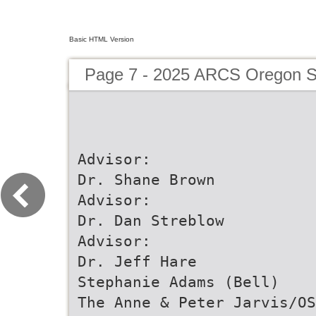
Basic HTML Version
Page 7 - 2025 ARCS Oregon Sc
Advisor:
Dr. Shane Brown
Advisor:
Dr. Dan Streblow
Advisor:
Dr. Jeff Hare
Stephanie Adams (Bell)
The Anne & Peter Jarvis/OS