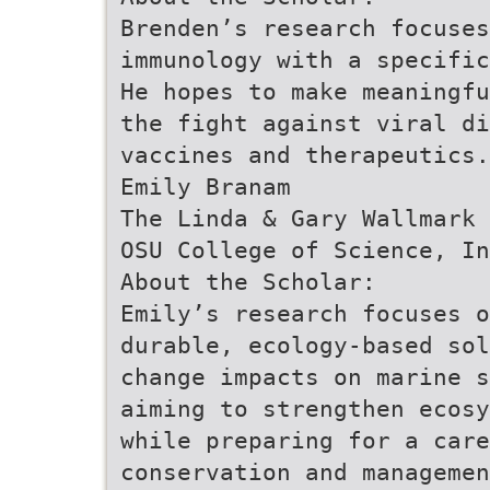
Brenden’s research focuses
immunology with a specific
He hopes to make meaningfu
the fight against viral d
vaccines and therapeutics.
Emily Branam
The Linda & Gary Wallmark 
OSU College of Science, In
About the Scholar:
Emily’s research focuses o
durable, ecology-based sol
change impacts on marine s
aiming to strengthen ecosy
while preparing for a care
conservation and managemen