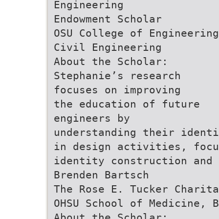
Engineering
Endowment Scholar
OSU College of Engineering
Civil Engineering
About the Scholar:
Stephanie’s research
focuses on improving
the education of future
engineers by
understanding their identi
in design activities, foc
identity construction and 
Brenden Bartsch
The Rose E. Tucker Charita
OHSU School of Medicine, B
About the Scholar: