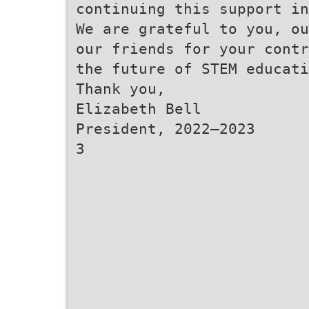
continuing this support in
We are grateful to you, ou
our friends for your contr
the future of STEM educati
Thank you,
Elizabeth Bell
President, 2022–2023
3