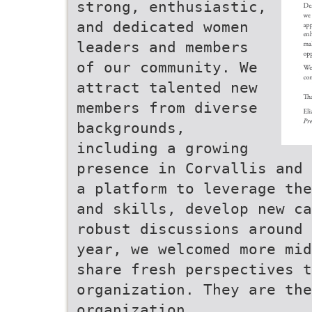
strong, enthusiastic,
and dedicated women
leaders and members
of our community. We
attract talented new
members from diverse
backgrounds,
including a growing
presence in Corvallis and 
a platform to leverage the
and skills, develop new ca
robust discussions around 
year, we welcomed more mid
share fresh perspectives t
organization. They are the
organization.