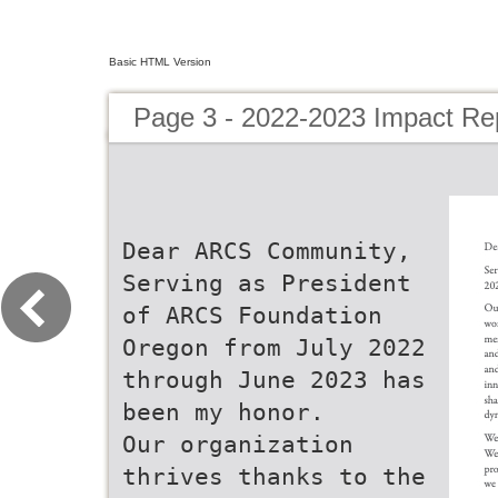
Basic HTML Version
Page 3 - 2022-2023 Impact Re
Dear ARCS Community,
Serving as President
of ARCS Foundation
Oregon from July 2022
through June 2023 has
been my honor.
Our organization
thrives thanks to the