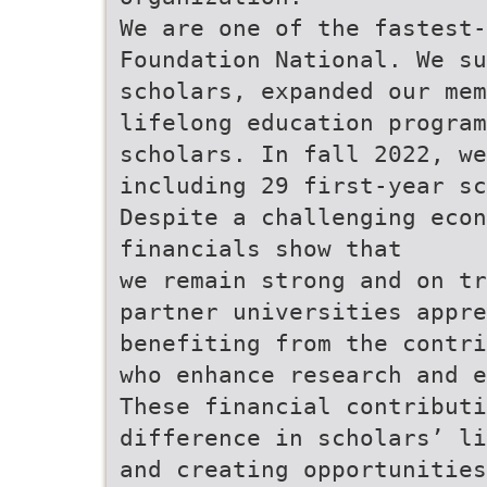
We are one of the fastest-
Foundation National. We su
scholars, expanded our mem
lifelong education progra
scholars. In fall 2022, we
including 29 first-year sc
Despite a challenging econ
financials show that
we remain strong and on tr
partner universities appre
benefiting from the contri
who enhance research and e
These financial contribut
difference in scholars’ li
and creating opportunities