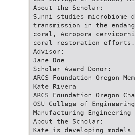
About the Scholar:
Sunni studies microbiome d
transmission in the endang
coral, Acropora cervicorni
coral restoration efforts.
Advisor:
Jane Doe
Scholar Award Donor:
ARCS Foundation Oregon Mem
Kate Rivera
ARCS Foundation Oregon Cha
OSU College of Engineering
Manufacturing Engineering
About the Scholar:
Kate is developing models 