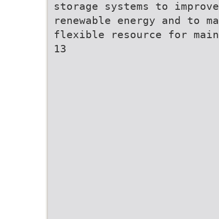
storage systems to improv
renewable energy and to ma
flexible resource for main
13