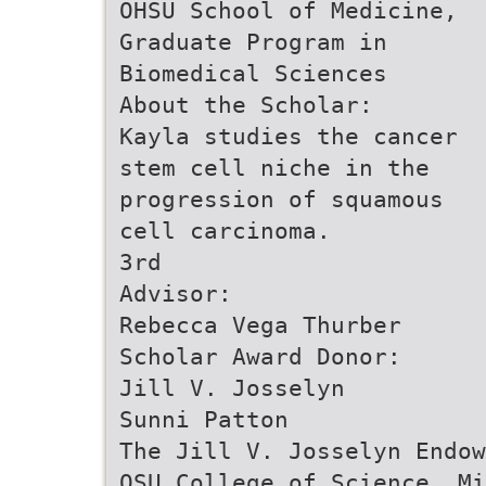
OHSU School of Medicine,
Graduate Program in
Biomedical Sciences
About the Scholar:
Kayla studies the cancer
stem cell niche in the
progression of squamous
cell carcinoma.
3rd
Advisor:
Rebecca Vega Thurber
Scholar Award Donor:
Jill V. Josselyn
Sunni Patton
The Jill V. Josselyn Endow
OSU College of Science, Mi