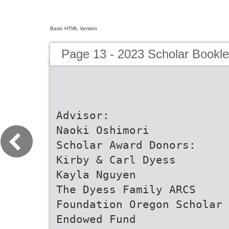
Basic HTML Version
Page 13 - 2023 Scholar Bookle
Advisor:
Naoki Oshimori
Scholar Award Donors:
Kirby & Carl Dyess
Kayla Nguyen
The Dyess Family ARCS
Foundation Oregon Scholar
Endowed Fund