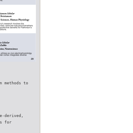
n methods to
e-derived,
s for