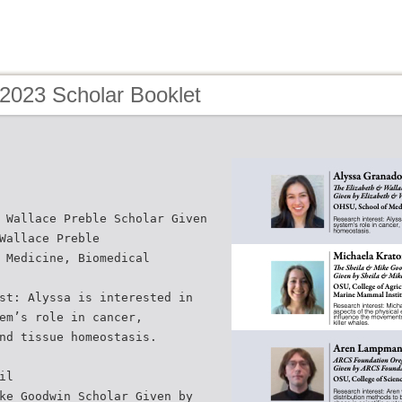
 2023 Scholar Booklet
 Wallace Preble Scholar Given
Wallace Preble
 Medicine, Biomedical
st: Alyssa is interested in
em’s role in cancer,
nd tissue homeostasis.
il
ke Goodwin Scholar Given by