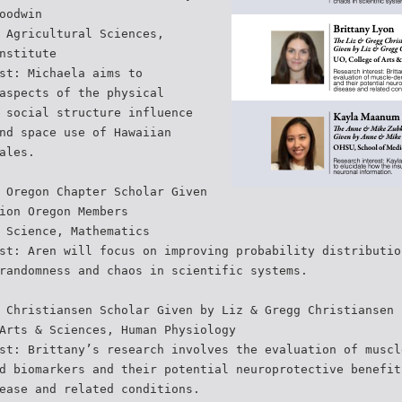
oodwin
 Agricultural Sciences,
nstitute
st: Michaela aims to
aspects of the physical
 social structure influence
nd space use of Hawaiian
ales.
 Oregon Chapter Scholar Given
ion Oregon Members
 Science, Mathematics
st: Aren will focus on improving probability distributio
randomness and chaos in scientific systems.
 Christiansen Scholar Given by Liz & Gregg Christiansen
Arts & Sciences, Human Physiology
st: Brittany’s research involves the evaluation of muscl
d biomarkers and their potential neuroprotective benefit
ease and related conditions.