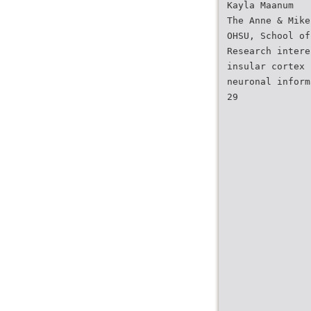
Kayla Maanum
The Anne & Mike
OHSU, School of
Research intere
insular cortex 
neuronal inform
29