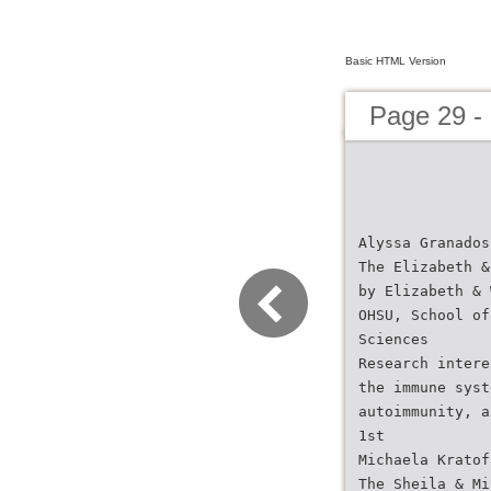
Basic HTML Version
Page 29 -
Alyssa Granados
The Elizabeth &
by Elizabeth & 
OHSU, School of
Sciences
Research intere
the immune syst
autoimmunity, a
1st
Michaela Kratof
The Sheila & Mi