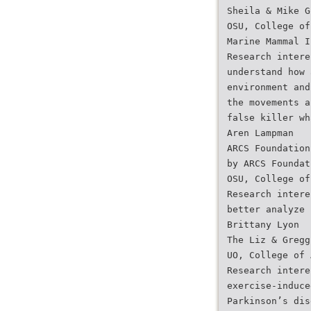
Sheila & Mike G
OSU, College of
Marine Mammal I
Research intere
understand how 
environment and
the movements a
false killer wh
Aren Lampman
ARCS Foundation
by ARCS Foundat
OSU, College of
Research intere
better analyze 
Brittany Lyon
The Liz & Gregg
UO, College of 
Research intere
exercise-induce
Parkinson’s dis