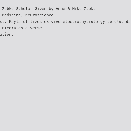
 Zubko Scholar Given by Anne & Mike Zubko
 Medicine, Neuroscience
st: Kayla utilizes ex vivo electrophysiololgy to elucida
integrates diverse
ation.