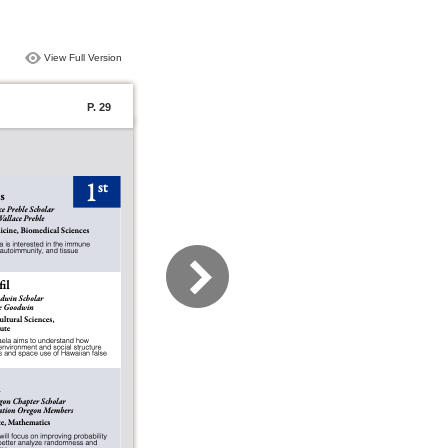
View Full Version
P. 29