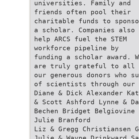
universities. Family and
friends often pool their
charitable funds to sponso
a scholar. Companies also
help ARCS fuel the STEM
workforce pipeline by
funding a scholar award. W
are truly grateful to all
our generous donors who su
of scientists through our
Diane & Dick Alexander Kat
& Scott Ashford Lynne & Da
Bechen Bridget Belgiovine 
Julie Branford
Liz & Gregg Christiansen G
Julie & Wayne Drinkward Sa