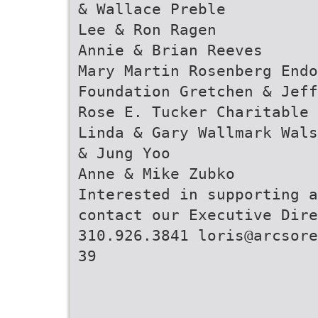
& Wallace Preble
Lee & Ron Ragen
Annie & Brian Reeves
Mary Martin Rosenberg Endo
Foundation Gretchen & Jeff
Rose E. Tucker Charitable 
Linda & Gary Wallmark Wals
& Jung Yoo
Anne & Mike Zubko
Interested in supporting a
contact our Executive Dire
310.926.3841 loris@arcsore
39