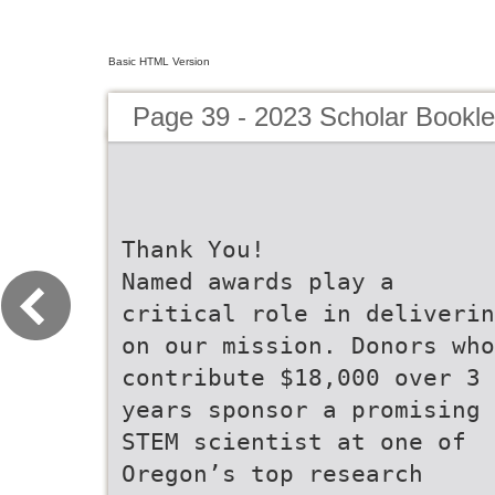
Basic HTML Version
Page 39 - 2023 Scholar Bookle
Thank You!
Named awards play a
critical role in deliverin
on our mission. Donors who
contribute $18,000 over 3
years sponsor a promising
STEM scientist at one of
Oregon’s top research