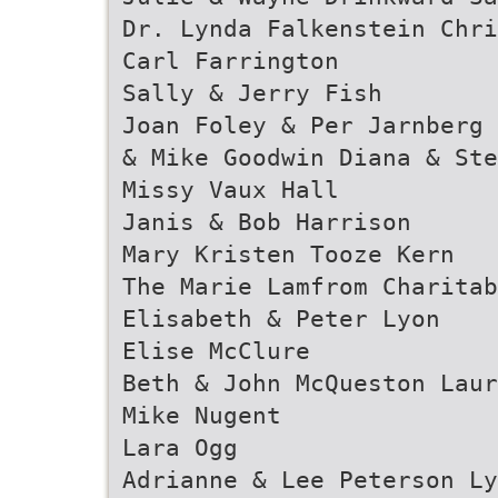
Dr. Lynda Falkenstein Chri
Carl Farrington
Sally & Jerry Fish
Joan Foley & Per Jarnberg 
& Mike Goodwin Diana & Ste
Missy Vaux Hall
Janis & Bob Harrison
Mary Kristen Tooze Kern
The Marie Lamfrom Charitab
Elisabeth & Peter Lyon
Elise McClure
Beth & John McQueston Laur
Mike Nugent
Lara Ogg
Adrianne & Lee Peterson Ly