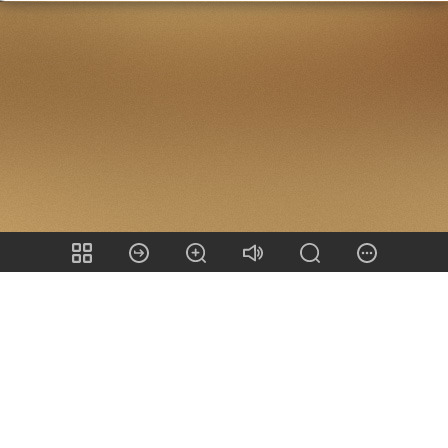
Share