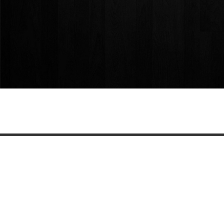
Share