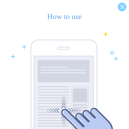
How to use