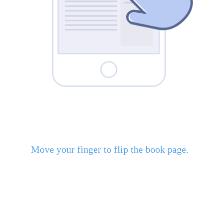
Move your finger to flip the book page.