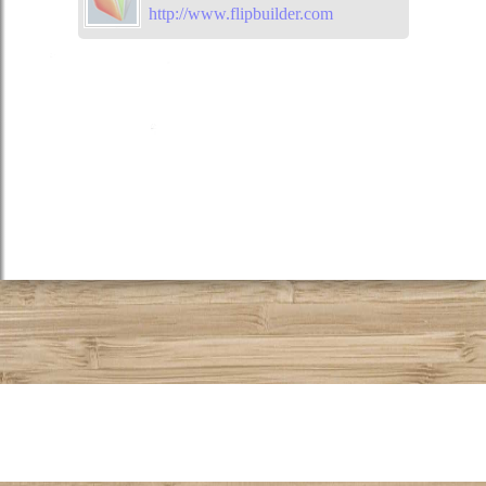
http://www.flipbuilder.com