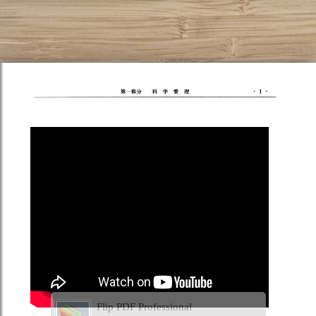
Flip PDF Professional