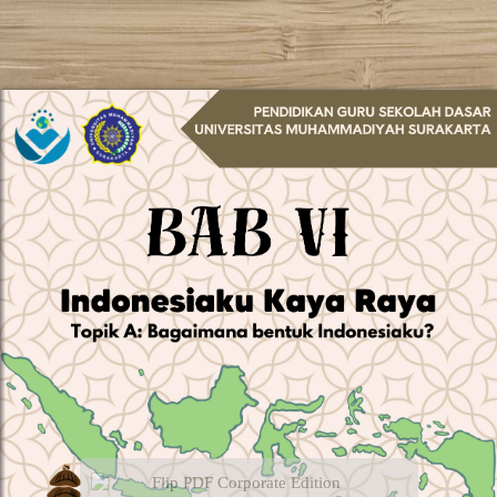
Flip PDF Corporate Edition