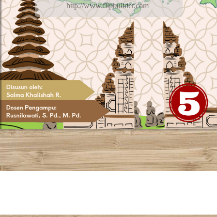
http://www.flipbuilder.com