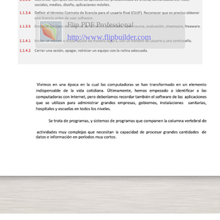
Flip PDF Professional
http://www.flipbuilder.com