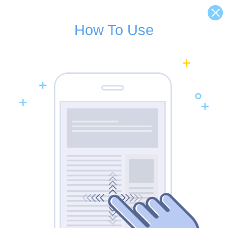
How To Use