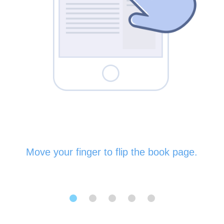
Move your finger to flip the book page.