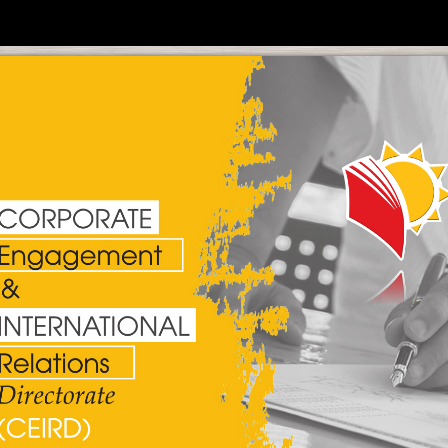
Policy