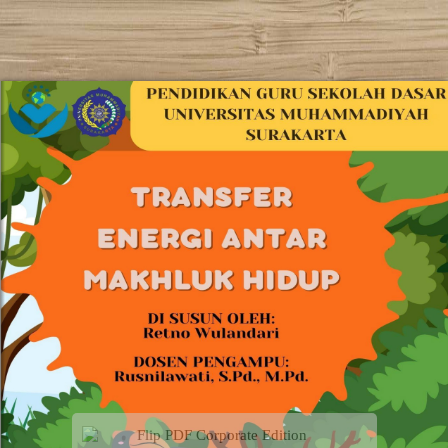
Flip PDF Corporate Edition