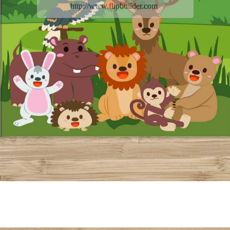
http://www.flipbuilder.com