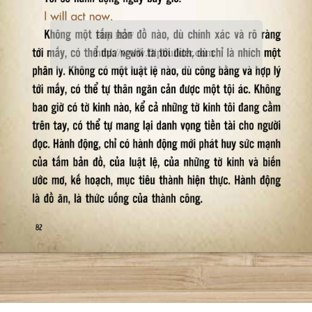
Flip PDF
http://www.flipbuilder.com