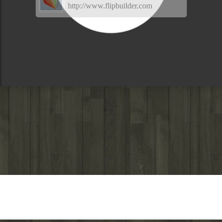
http://www.flipbuilder.com