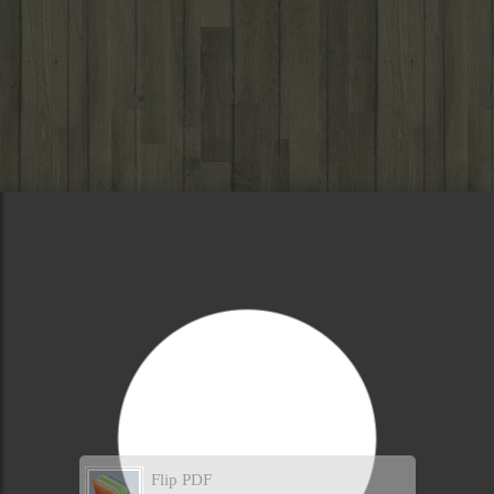
Flip PDF