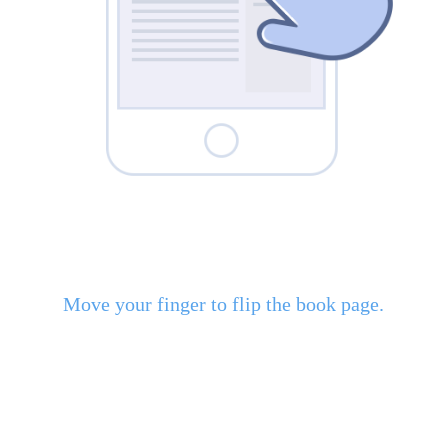
Move your finger to flip the book page.