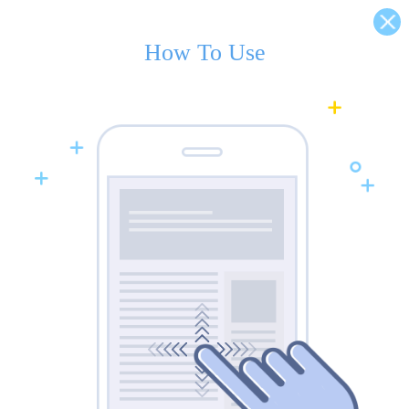
How To Use