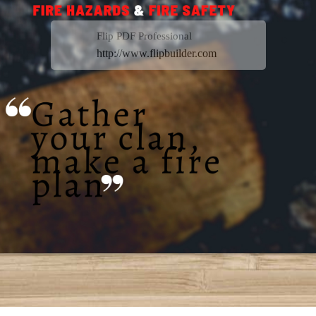
Flip PDF Professional
http://www.flipbuilder.com