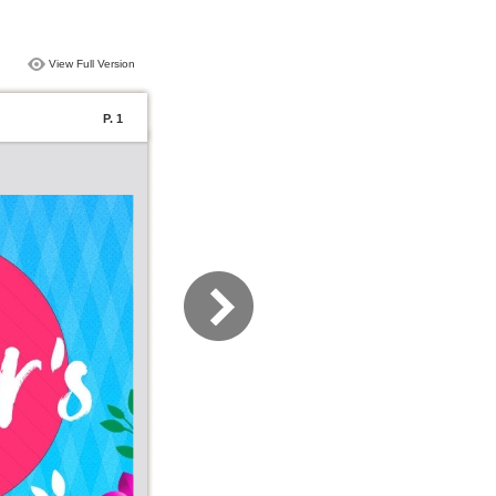
View Full Version
P. 1