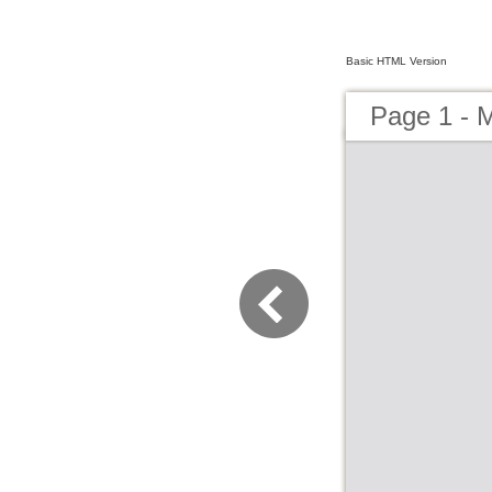
Basic HTML Version
Page 1 - 