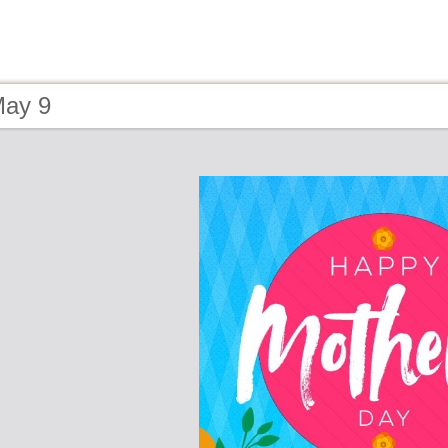
May 9