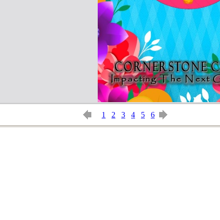
1
2
3
4
5
6