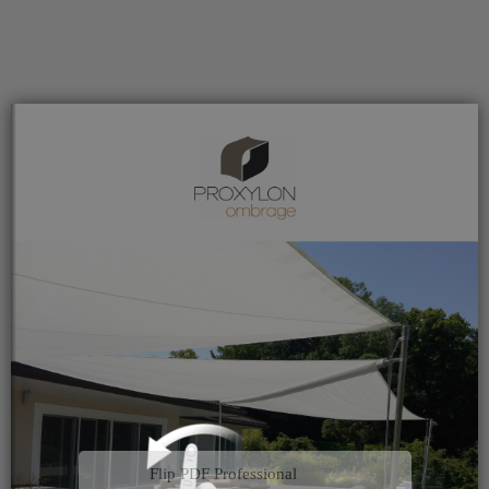
Flip PDF Professional