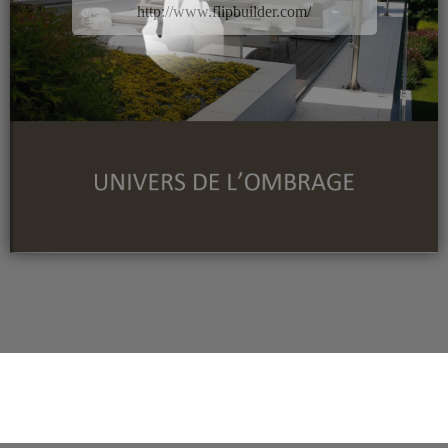
http://www.flipbuilder.com/