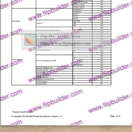
Flip PDF Professional
http://www.flipbuilder.com