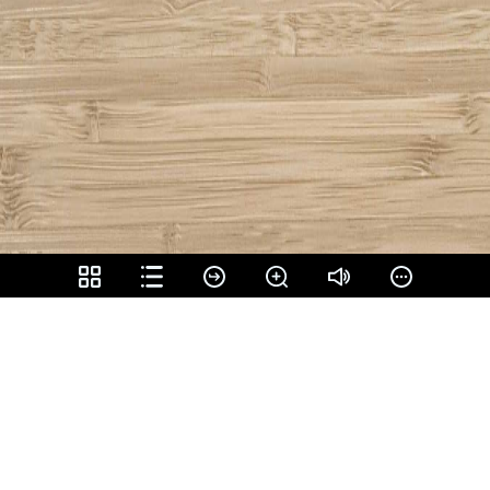
Share