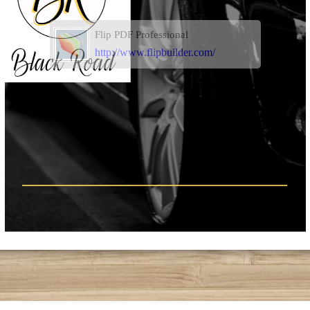
Flip PDF Professional
http://www.flipbuilder.com/