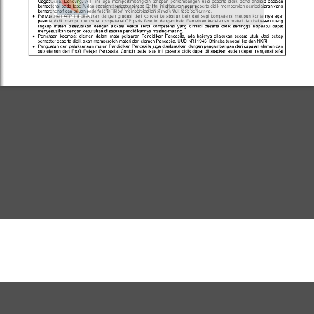
https://www.flipbuilder.com/