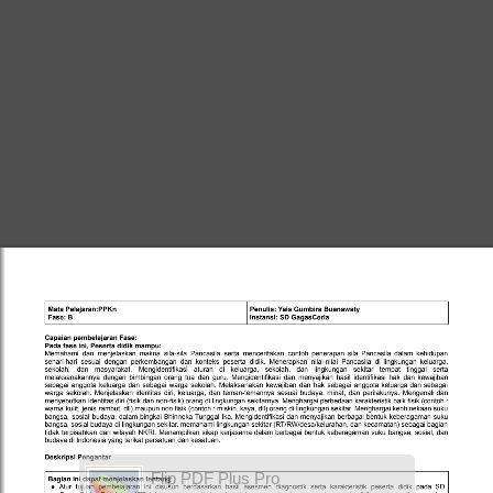
Flip PDF Plus Pro