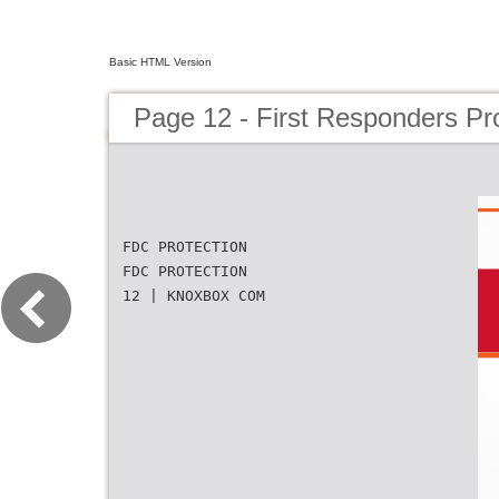
Basic HTML Version
Page 12 - First Responders Pr
FDC PROTECTION
FDC PROTECTION
12 | KNOXBOX COM