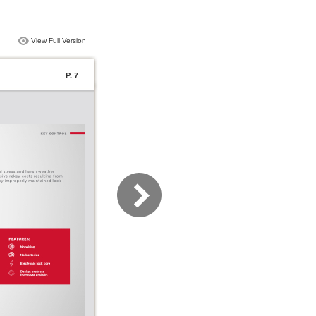
View Full Version
P. 7