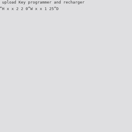
 upload Key programmer and recharger
”H x x 2 2 0”W x x 1 25”D