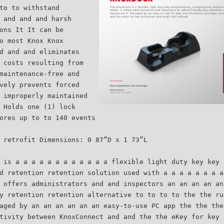
to to withstand
 and and and harsh
ons It It can be
o most Knox Knox
d and and eliminates
 costs resulting from
maintenance-free and
vely prevents forced
 improperly maintained
 Holds one (1) lock
ores up to to 140 events
 retrofit Dimensions: 0 87”D x 1 73”L
 is a a a a a a a a a a a a flexible light duty key key 
d retention retention solution used with a a a a a a a a
 offers administrators and and inspectors an an an an an
y retention retention alternative to to to to the the ru
aged by an an an an an an easy-to-use PC app the the the
tivity between KnoxConnect and and the the eKey for key 