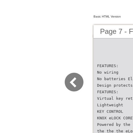
Basic HTML Version
Page 7 - F
FEATURES:
No wiring
No batteries El
Design protects
FEATURES:
Virtual key ret
Lightweight
KEY CONTROL
KNOX eLOCK CORE
Powered by the 
the the the eLo