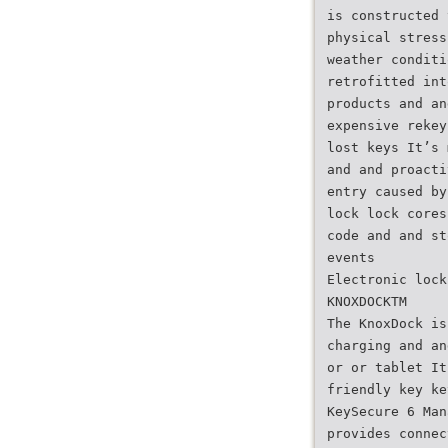
is constructed 
physical stress
weather conditi
retrofitted int
products and an
expensive rekey
lost keys It’s 
and and proacti
entry caused by
lock lock cores
code and and st
events
Electronic lock
KNOXDOCKTM
The KnoxDock is
charging and an
or or tablet It
friendly key ke
KeySecure 6 Man
provides connec