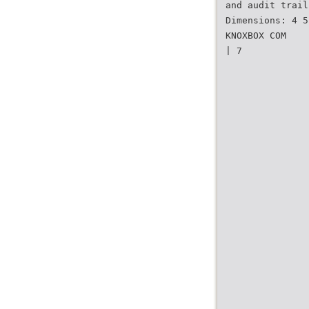
and audit trail
Dimensions: 4 5
KNOXBOX COM
| 7