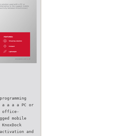
programming
 a a a a PC or
 office-
gged mobile
 KnoxDock
activation and