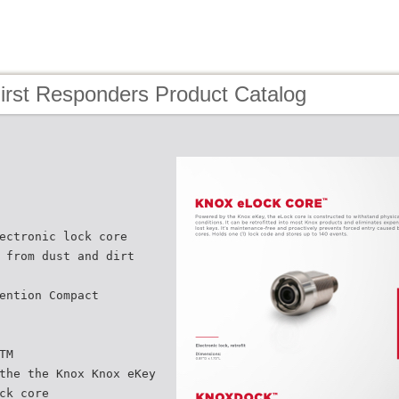
irst Responders Product Catalog
ectronic lock core
 from dust and dirt
ention Compact
TM
the the Knox Knox eKey
ck core