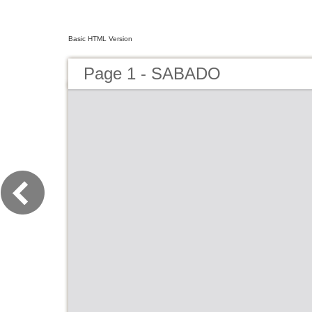
Basic HTML Version
Page 1 - SABADO