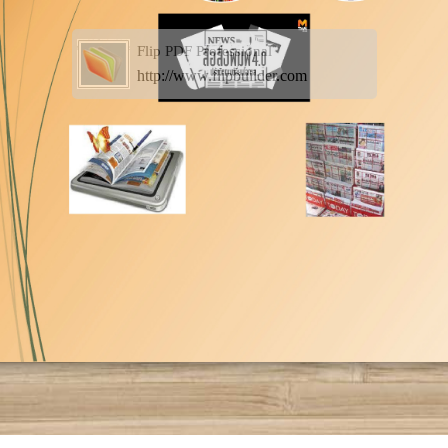
Flip PDF Professional
http://www.flipbuilder.com