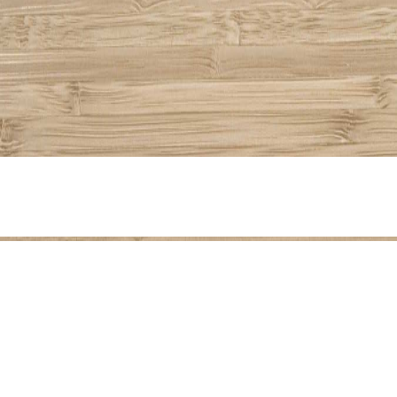
Share