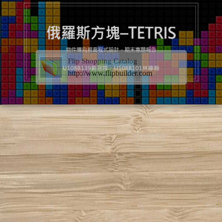
Flip Shopping Catalog
http://www.flipbuilder.com