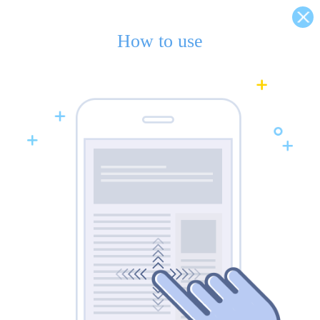
How to use