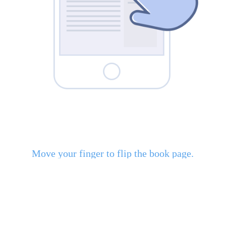
Move your finger to flip the book page.