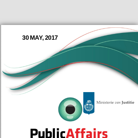
30 MAY, 2017