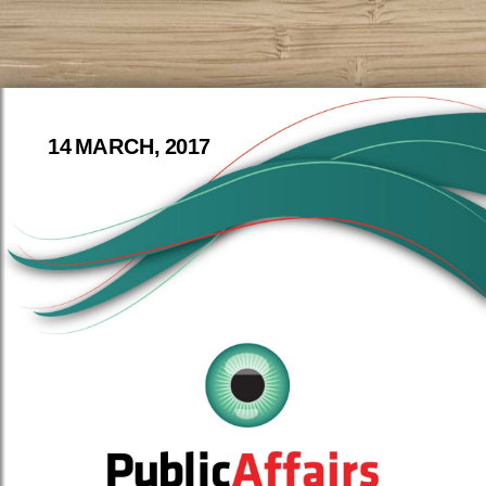
14 MARCH, 2017