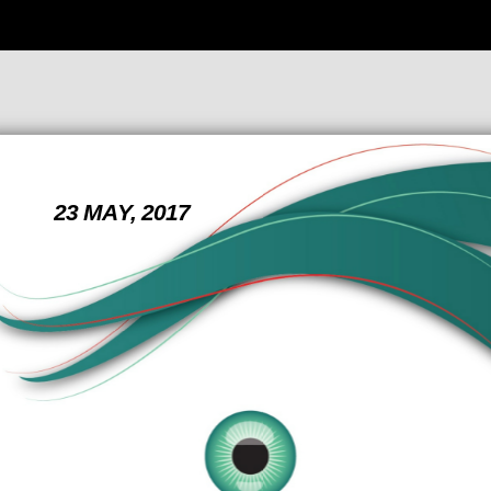
23 MAY, 2017