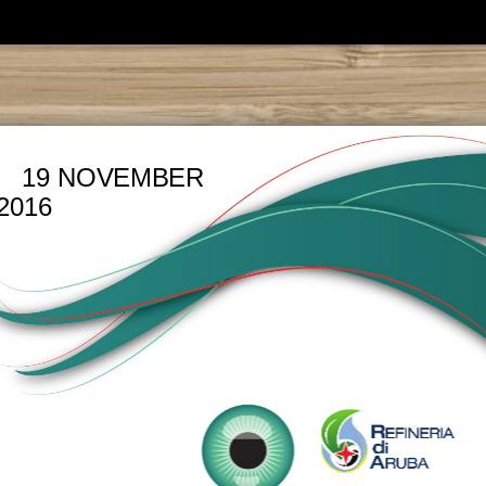
19 NOVEMBER
2016